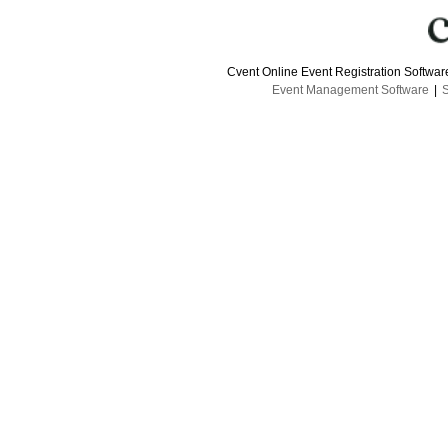
Cvent Online Event Registration Softwa
Event Management Software
|
S